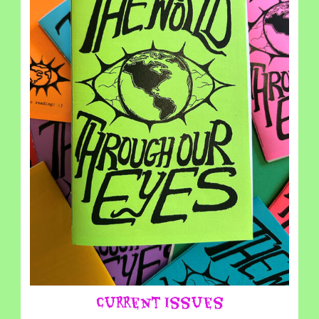
Current Issues
⎯⎯⎯⎯⎯⎯⎯