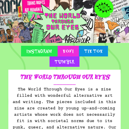
Instagram
Kofi
Tik Tok
Tumblr
The World Through Our Eyes
⎯⎯⎯⎯⎯⎯⎯
The World Through Our Eyes is a zine
filled with wonderful alternative art
and writing. The pieces included in this
zine are created by young up-and-coming
artists whose work does not necessarily
fit in with societal norms due to its
punk, queer, and alternative nature. Our