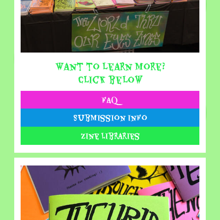
Want to learn more?
Click below
FAQ
Submission Info
Zine Libraries