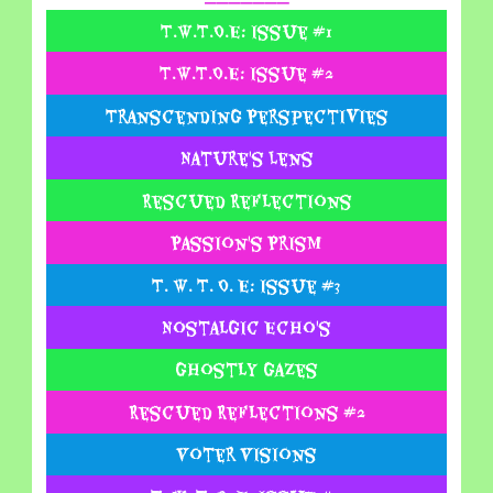
T.W.T.O.E: Issue #1
T.W.T.O.E: Issue #2
Transcending Perspectivies
Nature's Lens
Rescued Reflections
Passion's Prism
T. W. T. O. E: Issue #3
Nostalgic Echo's
Ghostly Gazes
Rescued Reflections #2
Voter Visions