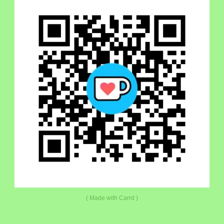
Made with Carrd