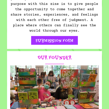
purpose with this zine is to give people
the opportunity to come together and
share stories, experiences, and feelings
with each other free of judgment. A
place where others can finally see the
world through our eyes.
Submission Form
Our Founder
⎯⎯⎯⎯⎯⎯⎯