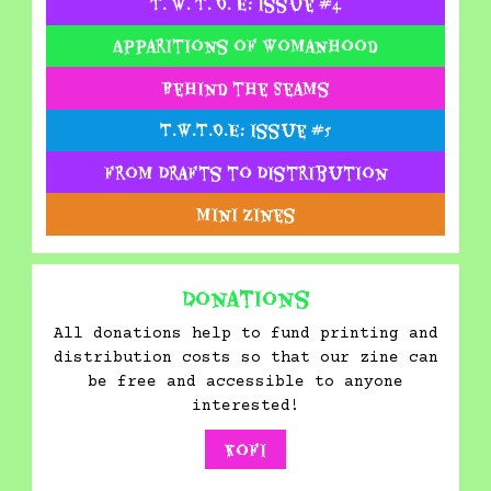
T. W. T. O. E: Issue #4
Apparitions of Womanhood
Behind the Seams
T.W.T.O.E: Issue #5
From Drafts to Distribution
Mini Zines
Donations
All donations help to fund printing and
distribution costs so that our zine can
be free and accessible to anyone
interested!
Kofi